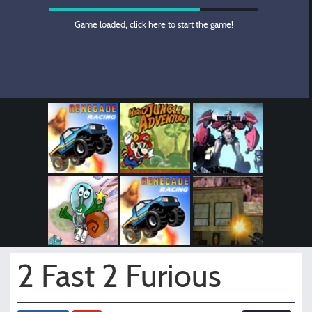
Game loaded, click here to start the game!
2 Fast 2 Furious