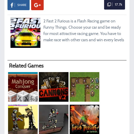
17.7k
SHARE
2 Fast 2 Furious is a Flash Racing game on
Funny Things. Choose your car and be ready
for most attractive racing game. You have to
make race with other cars and win every levels
Related Games