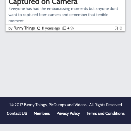
Captured on Camera
Everyone has had the embarrassing moments but anyone dont
want to captured from camera and remember that terrible
moment...
by
Funny Things
11 years ago
4.9k
0
1© 2017 Funny Things, PicDumps and Videos | All Rights Reserved
Contact US
Members
Privacy Policy
Terms and Conditions