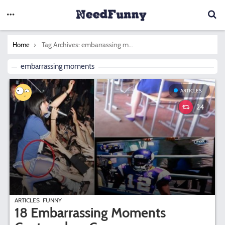
You are here:
Tag Archives: embarrassing moments
Home
embarrassing moments
ARTICLES
24
ARTICLES
FUNNY
18 Embarrassing Moments