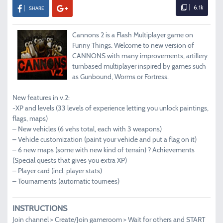
6.1k
SHARE
Cannons 2 is a Flash Multiplayer game on
Funny Things. Welcome to new version of
CANNONS with many improvements, artillery
turnbased multiplayer inspired by games such
as Gunbound, Worms or Fortress.
New features in v.2:
-XP and levels (33 levels of experience letting you unlock paintings,
flags, maps)
– New vehicles (6 vehs total, each with 3 weapons)
– Vehicle customization (paint your vehicle and put a flag on it)
– 6 new maps (some with new kind of terrain) ? Achievements
(Special quests that gives you extra XP)
– Player card (incl. player stats)
– Tournaments (automatic tournees)
INSTRUCTIONS
Join channel > Create/Join gameroom > Wait for others and START