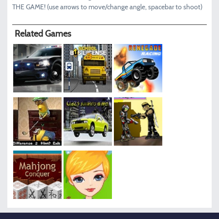
THE GAME! (use arrows to move/change angle, spacebar to shoot)
Related Games