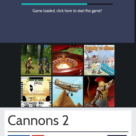
Game loaded, click here to start the game!
Cannons 2