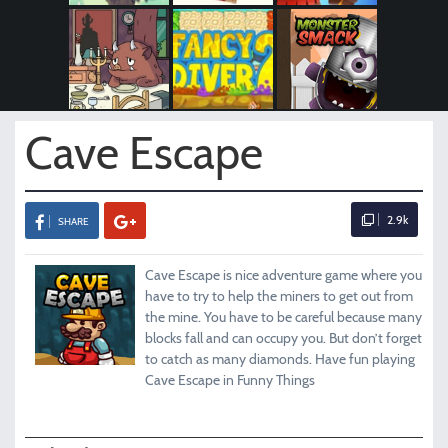
Cave Escape
2.9k
SHARE
Cave Escape is nice adventure game where you
have to try to help the miners to get out from
the mine. You have to be careful because many
blocks fall and can occupy you. But don’t forget
to catch as many diamonds. Have fun playing
Cave Escape in Funny Things