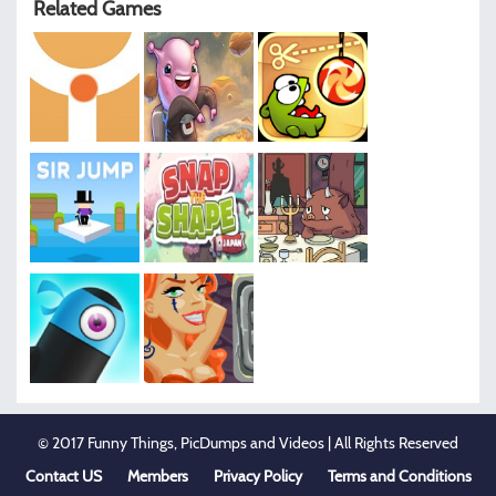
Related Games
© 2017 Funny Things, PicDumps and Videos | All Rights Reserved
Contact US
Members
Privacy Policy
Terms and Conditions