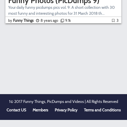
Funny Photos (PicDumps 9)
Your daily funny picdumps pics vol. 9. A short collection with 30
most funny and interesting photos for 31 March 2018 th...
by
Funny Things
8 years ago
9.1k
3
1© 2017 Funny Things, PicDumps and Videos | All Rights Reserved
Contact US
Members
Privacy Policy
Terms and Conditions