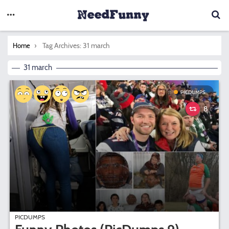
You are here:
Tag Archives: 31 march
Home
31 march
PICDUMPS
8
PICDUMPS