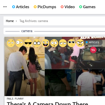
Articles
PicDumps
Video
Games
You are here:
Tag Archives: camera
Home
camera
ARTICLES
2
FAILS
FUNNY
There’s A Camera Down There