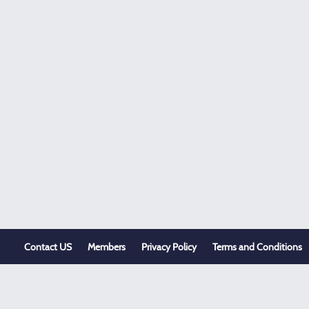
Contact US
Members
Privacy Policy
Terms and Conditions