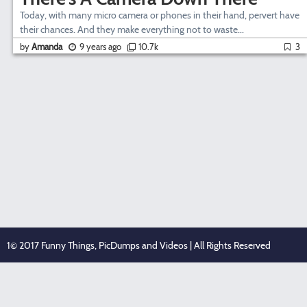
Today, with many micro camera or phones in their hand, pervert have
their chances. And they make everything not to waste...
by
Amanda
9 years ago
10.7k
3
1© 2017 Funny Things, PicDumps and Videos | All Rights Reserved