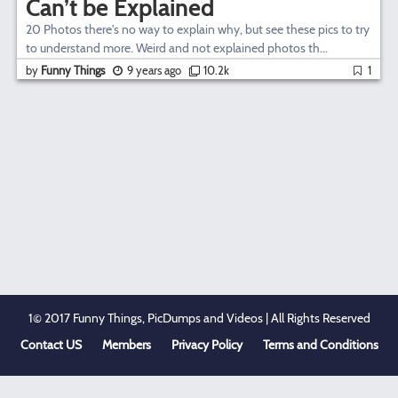
Can’t be Explained
20 Photos there's no way to explain why, but see these pics to try
to understand more. Weird and not explained photos th...
by
Funny Things
9 years ago
10.2k
1
1© 2017 Funny Things, PicDumps and Videos | All Rights Reserved
Contact US
Members
Privacy Policy
Terms and Conditions