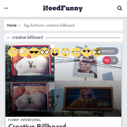
You are here:
Tag Archives: creative billboard
Home
creative billboard
ARTICLES
6
FUNNY
INTERESTING
Creative Billboard