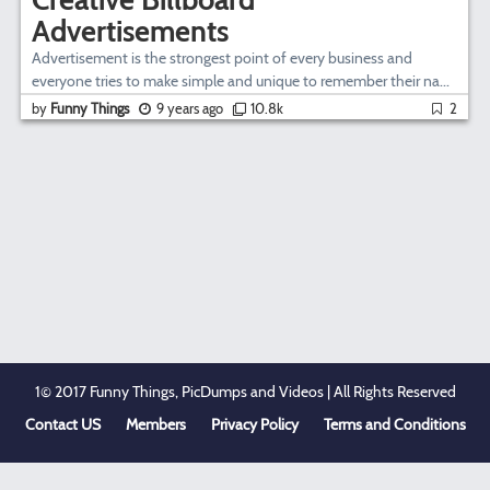
Advertisements
Advertisement is the strongest point of every business and
everyone tries to make simple and unique to remember their na...
by
Funny Things
9 years ago
10.8k
2
1© 2017 Funny Things, PicDumps and Videos | All Rights Reserved
Contact US
Members
Privacy Policy
Terms and Conditions