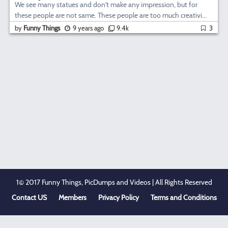
We see many statues and don't make any impression, but for
these people are not same. These people are too much creativi...
by
Funny Things
9 years ago
9.4k
3
1© 2017 Funny Things, PicDumps and Videos | All Rights Reserved
Contact US
Members
Privacy Policy
Terms and Conditions