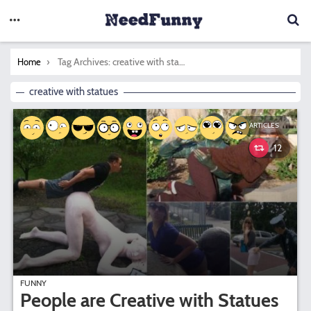
You are here:
Tag Archives: creative with statues
Home
creative with statues
ARTICLES
12
FUNNY
People are Creative with Statues