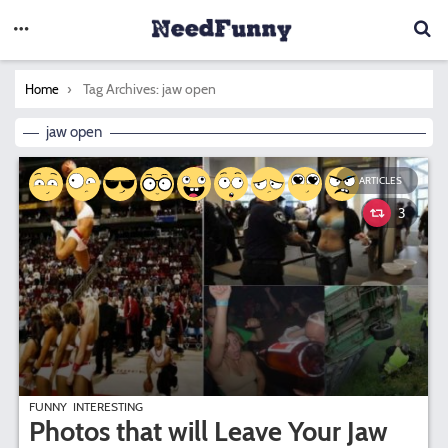
You are here:
Tag Archives: jaw open
Home
jaw open
ARTICLES
3
FUNNY
INTERESTING
Photos that will Leave Your Jaw