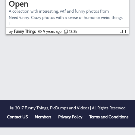
Open
A collection with interesting, wtf and funny photos from
NeedFunny. Crazy photos with a sense of humor or weird things
i...
by
Funny Things
9 years ago
12.2k
1
1© 2017 Funny Things, PicDumps and Videos | All Rights Reserved
Contact US
Members
Privacy Policy
Terms and Conditions