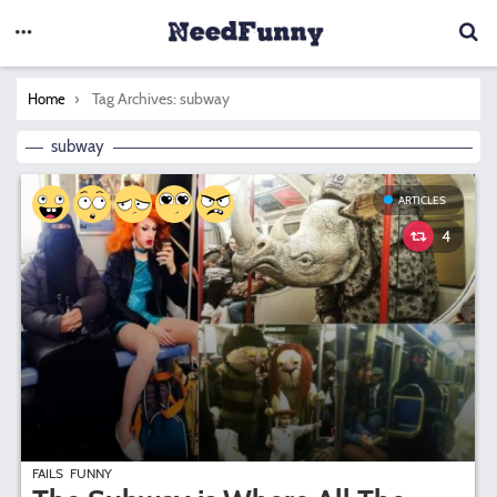
You are here:
Tag Archives: subway
Home
subway
ARTICLES
4
FAILS
FUNNY