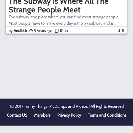
The Subway is Where All The
Strange People Meet
The subway, the place where you can find most strange people.
Most people have to make every day a trip by subway and is...
by
Adult86
9 years ago
10.9k
8
1© 2017 Funny Things, PicDumps and Videos | All Rights Reserved
Contact US
Members
Privacy Policy
Terms and Conditions