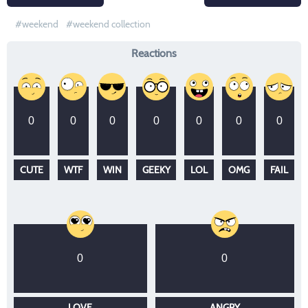
weekend
weekend collection
Reactions
0
0
0
0
0
0
0
CUTE
WTF
WIN
GEEKY
LOL
OMG
FAIL
0
0
LOVE
ANGRY