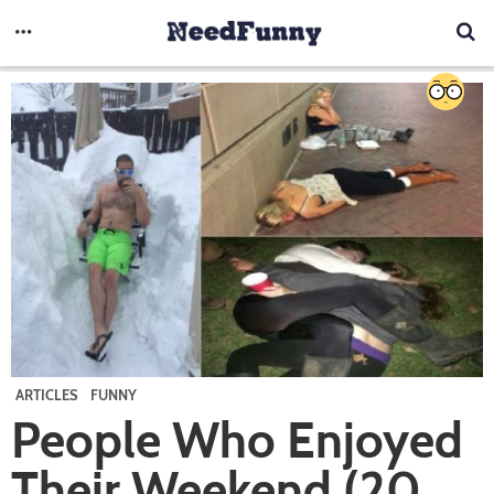
ARTICLES
FUNNY
People Who Enjoyed
Their Weekend (20