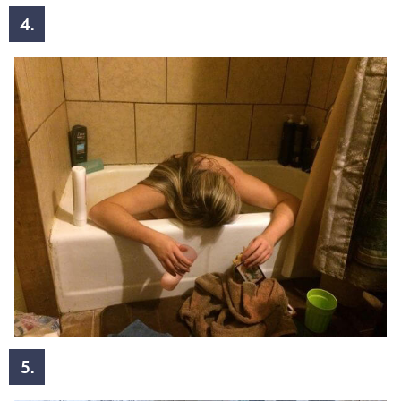
4.
5.