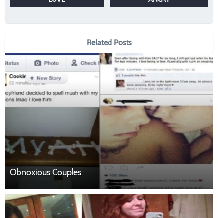
Related Posts
Obnoxious Couples