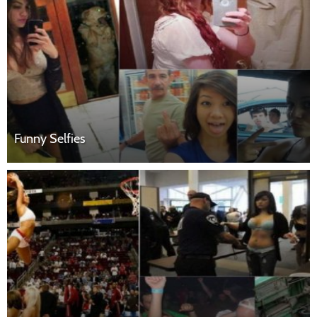
Funny Selfies