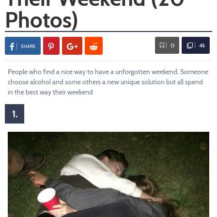
Photos)
0
4k
SHARE
People who find a nice way to have a unforgotten weekend. Someone
choose alcohol and some others a new unique solution but all spend
in the best way their weekend
1.