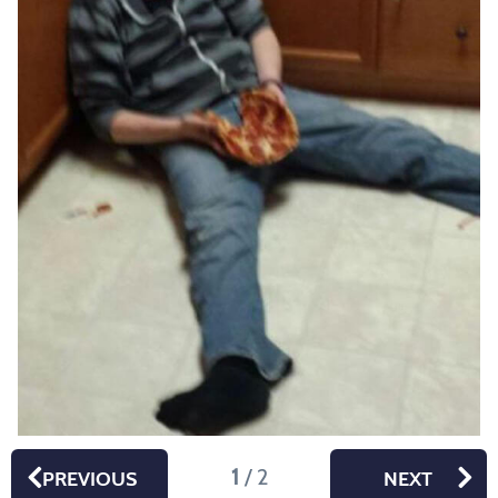
1
/ 2
PREVIOUS
NEXT