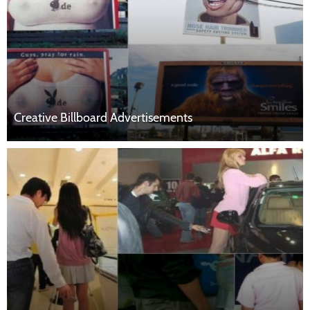
Creative Billboard Advertisements