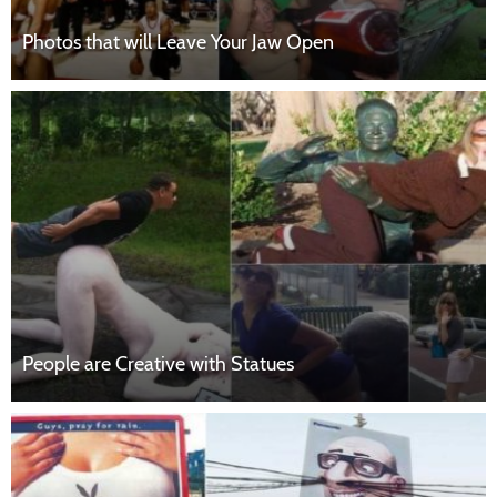
Photos that will Leave Your Jaw Open
People are Creative with Statues