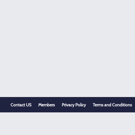
Contact US
Members
Privacy Policy
Terms and Conditions