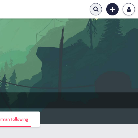
urman Following