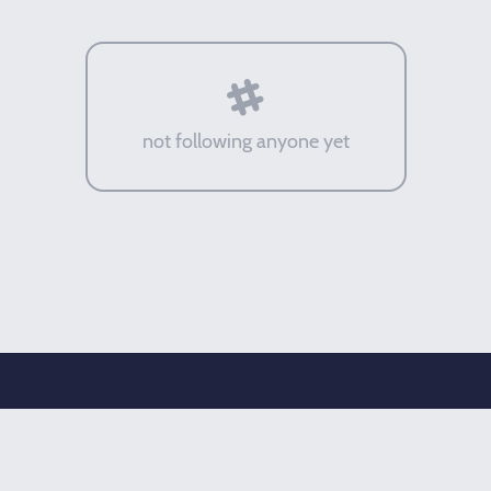
not following anyone yet