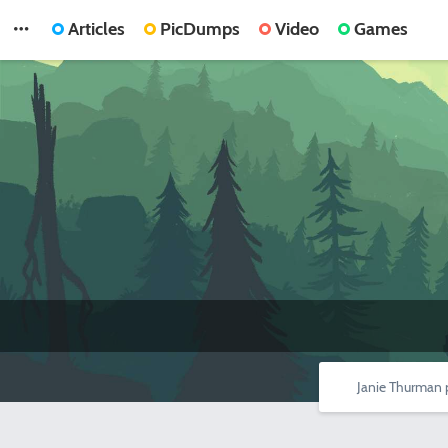
Articles
PicDumps
Video
Games
Janie Thurman 