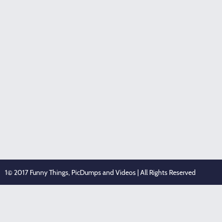
1© 2017 Funny Things, PicDumps and Videos | All Rights Reserved