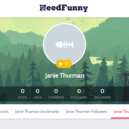
0
Janie Thurman
0
0
0
0
0
POSTS
LIKES
COMMENTS
FOLLOWING
FOLLOWERS
posts
Janie Thurman bookmarks
Janie Thurman Followers
Janie Th