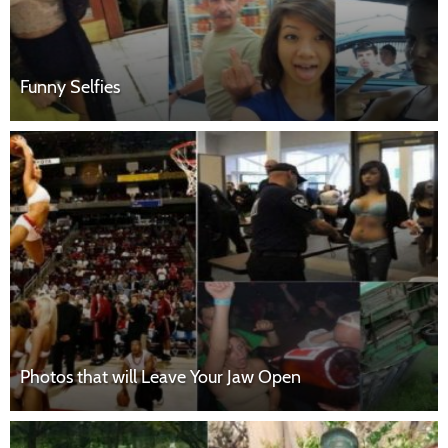
Funny Selfies
Photos that will Leave Your Jaw Open