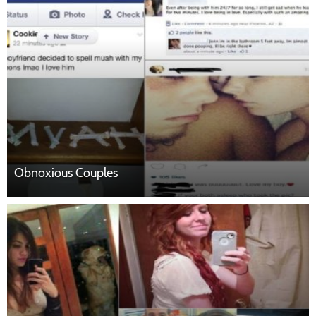
Obnoxious Couples