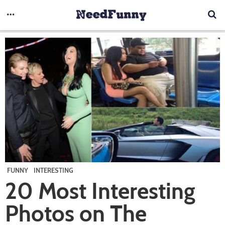
FUNNY
INTERESTING
20 Most Interesting
Photos on The