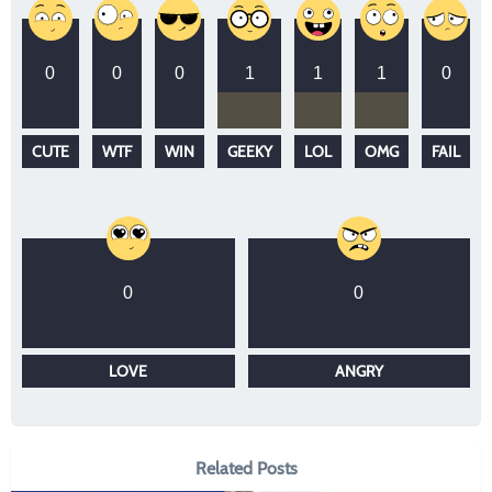
0
0
0
1
1
1
0
CUTE
WTF
WIN
GEEKY
LOL
OMG
FAIL
0
0
LOVE
ANGRY
Related Posts