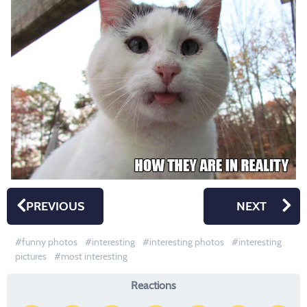
PREVIOUS
NEXT
funny photos
interesting
interesting photos
interesting
pictures
most interesting
Reactions