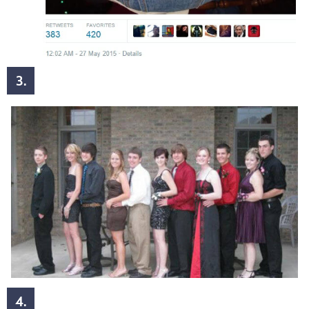
3.
4.