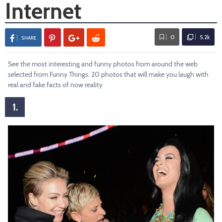
Internet
0
5.2k
SHARE
See the most interesting and funny photos from around the web
selected from Funny Things. 20 photos that will make you laugh with
real and fake facts of now reality
1.