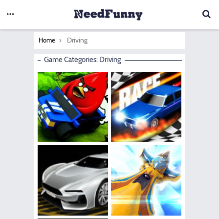
You are here:
Driving
Home
Game Categories: Driving