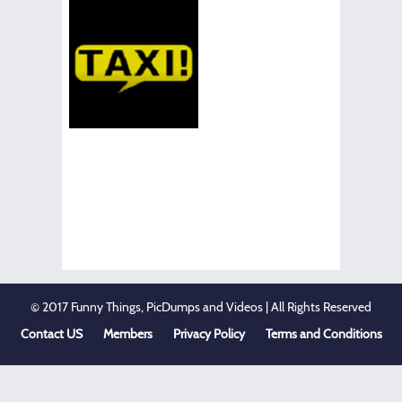
© 2017 Funny Things, PicDumps and Videos | All Rights Reserved
Contact US
Members
Privacy Policy
Terms and Conditions