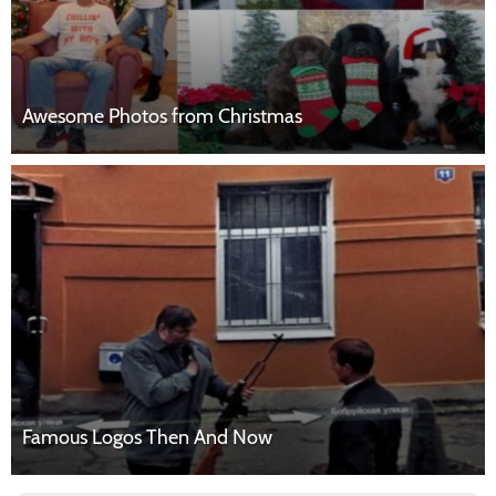
Awesome Photos from Christmas
Famous Logos Then And Now