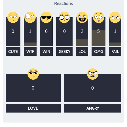
Reactions
0
1
0
0
2
5
1
CUTE
WTF
WIN
GEEKY
LOL
OMG
FAIL
0
0
LOVE
ANGRY