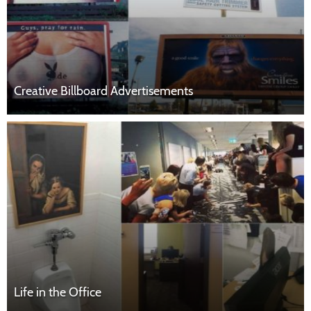
Creative Billboard Advertisements
Life in the Office