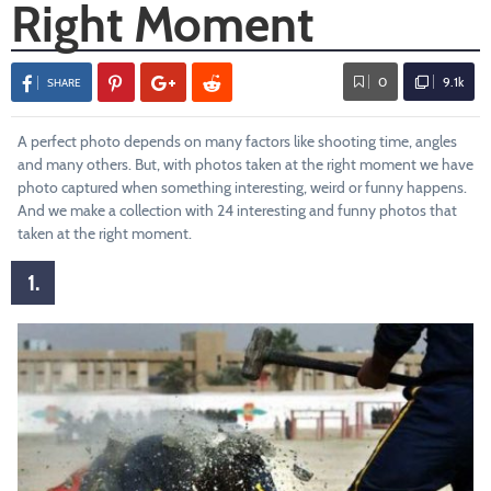
Right Moment
0
9.1k
SHARE
A perfect photo depends on many factors like shooting time, angles
and many others. But, with photos taken at the right moment we have
photo captured when something interesting, weird or funny happens.
And we make a collection with 24 interesting and funny photos that
taken at the right moment.
1.