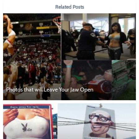
Related Posts
Photos that will Leave Your Jaw Open