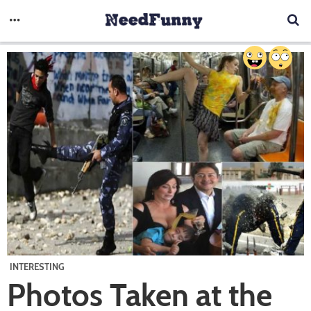
INTERESTING
Photos Taken at the