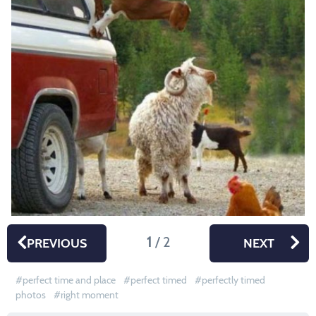
1
/ 2
PREVIOUS
NEXT
perfect time and place
perfect timed
perfectly timed
photos
right moment