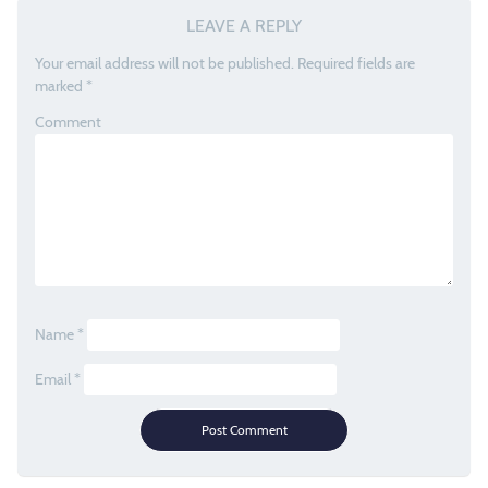
LEAVE A REPLY
Your email address will not be published.
Required fields are
marked
*
Comment
Name
*
Email
*