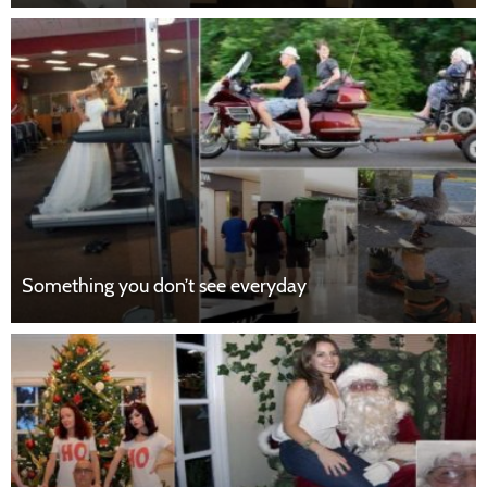
Something you don’t see everyday