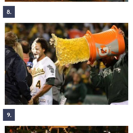
8.
9.