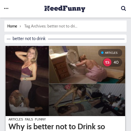
You are here:
Tag Archives: better not to drink
Home
better not to drink
ARTICLES
40
ARTICLES
FAILS
FUNNY
Why is better not to Drink so