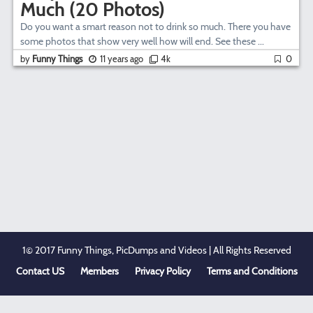
Much (20 Photos)
Do you want a smart reason not to drink so much. There you have
some photos that show very well how will end. See these ...
by
Funny Things
11 years ago
4k
0
1© 2017 Funny Things, PicDumps and Videos | All Rights Reserved
Contact US
Members
Privacy Policy
Terms and Conditions