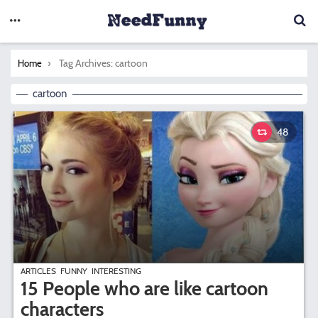
You are here:
Tag Archives: cartoon
Home
cartoon
48
ARTICLES
FUNNY
INTERESTING
15 People who are like cartoon
characters