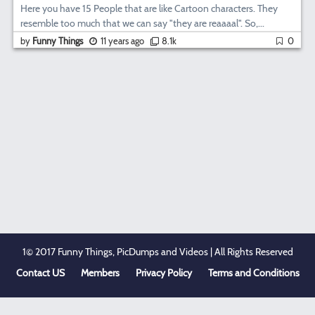
Here you have 15 People that are like Cartoon characters. They
resemble too much that we can say "they are reaaaal". So,...
by
Funny Things
11 years ago
8.1k
0
1© 2017 Funny Things, PicDumps and Videos | All Rights Reserved
Contact US
Members
Privacy Policy
Terms and Conditions