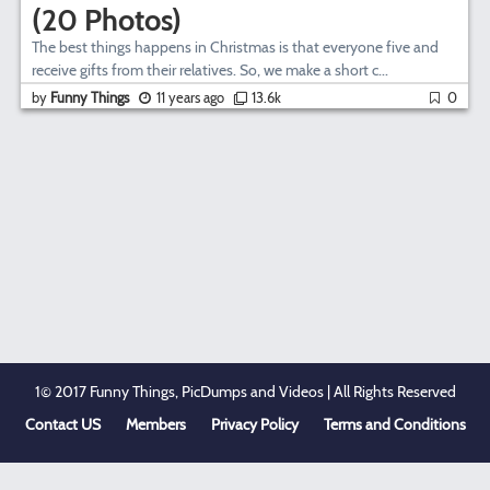
(20 Photos)
The best things happens in Christmas is that everyone five and
receive gifts from their relatives. So, we make a short c...
by
Funny Things
11 years ago
13.6k
0
1© 2017 Funny Things, PicDumps and Videos | All Rights Reserved
Contact US
Members
Privacy Policy
Terms and Conditions