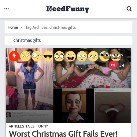
You are here:
Tag Archives: christmas gifts
Home
christmas gifts
ARTICLES
34
ARTICLES
FAILS
FUNNY
Worst Christmas Gift Fails Ever!