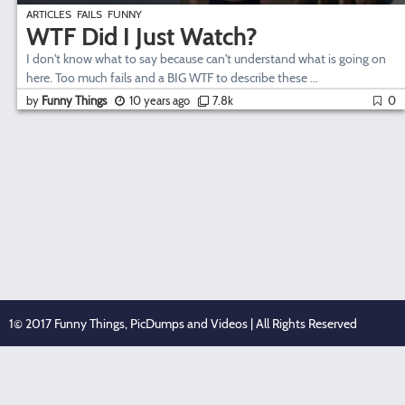
ARTICLES
FAILS
FUNNY
WTF Did I Just Watch?
I don't know what to say because can't understand what is going on
here. Too much fails and a BIG WTF to describe these ...
by
Funny Things
10 years ago
7.8k
0
1© 2017 Funny Things, PicDumps and Videos | All Rights Reserved