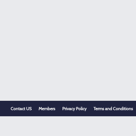
Contact US
Members
Privacy Policy
Terms and Conditions