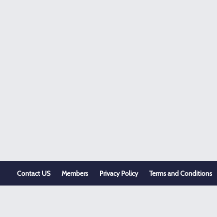
Contact US
Members
Privacy Policy
Terms and Conditions