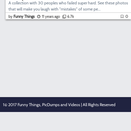
A collection with 30 peoples who failed super hard. See these photos
that will make you laugh with "mistakes" of some pe...
by
Funny Things
11 years ago
6.7k
0
1© 2017 Funny Things, PicDumps and Videos | All Rights Reserved