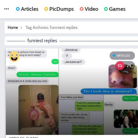
Articles
PicDumps
Video
Games
You are here:
Tag Archives: funniest replies
Home
funniest replies
ARTICLES
29