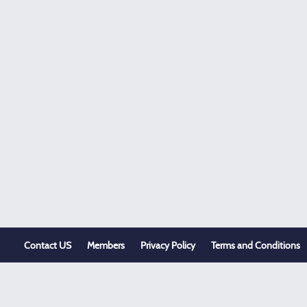
Contact US
Members
Privacy Policy
Terms and Conditions