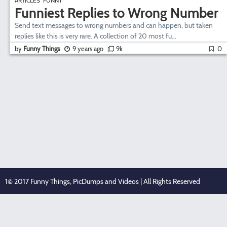
ARTICLES
FUNNY
Funniest Replies to Wrong Number
Send text messages to wrong numbers and can happen, but taken
replies like this is very rare. A collection of 20 most fu...
by
Funny Things
9 years ago
9k
0
1© 2017 Funny Things, PicDumps and Videos | All Rights Reserved