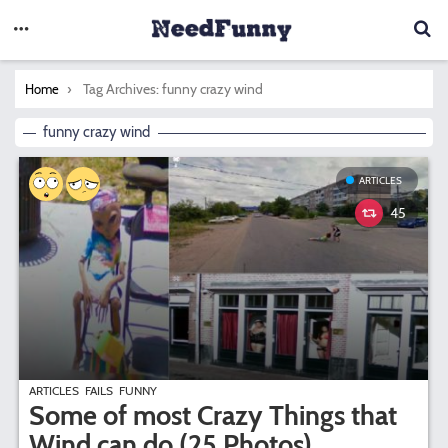
You are here:
Tag Archives: funny crazy wind
Home
funny crazy wind
ARTICLES
45
ARTICLES
FAILS
FUNNY
Some of most Crazy Things that
Wind can do (25 Photos)