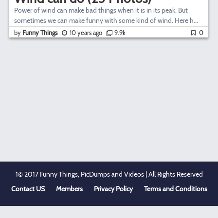
Power of wind can make bad things when it is in its peak. But
sometimes we can make funny with some kind of wind. Here h...
by
Funny Things
10 years ago
9.9k
0
1© 2017 Funny Things, PicDumps and Videos | All Rights Reserved
Contact US
Members
Privacy Policy
Terms and Conditions