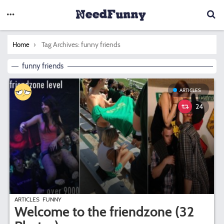
You are here:
Tag Archives: funny friends
Home
funny friends
ARTICLES
24
ARTICLES
FUNNY
Welcome to the friendzone (32