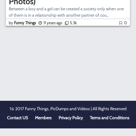
Photos)
Between a boy and a girl can be created a society only when one
of them is in a relationship with another partner of cou...
by
Funny Things
11 years ago
5.3k
0
1© 2017 Funny Things, PicDumps and Videos | All Rights Reserved
Contact US
Members
Privacy Policy
Terms and Conditions