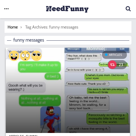
You are here:
Tag Archives: funny messages
Home
funny messages
ARTICLES
23