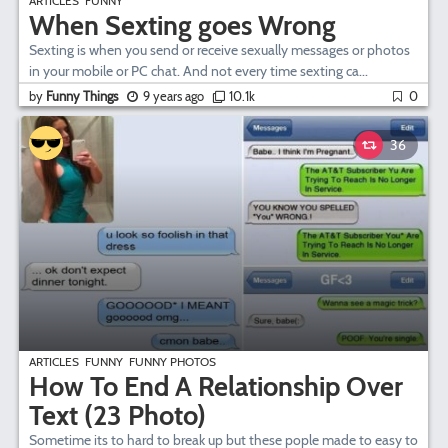
ARTICLES
FUNNY
When Sexting goes Wrong
Sexting is when you send or receive sexually messages or photos
in your mobile or PC chat. And not every time sexting ca...
by
Funny Things
9 years ago
10.1k
0
36
ARTICLES
FUNNY
FUNNY PHOTOS
How To End A Relationship Over
Text (23 Photo)
Sometime its to hard to break up but these pople made to easy to