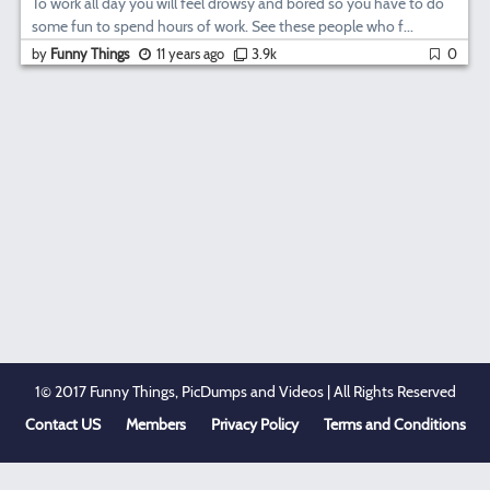
To work all day you will feel drowsy and bored so you have to do
some fun to spend hours of work. See these people who f...
by
Funny Things
11 years ago
3.9k
0
1© 2017 Funny Things, PicDumps and Videos | All Rights Reserved
Contact US
Members
Privacy Policy
Terms and Conditions