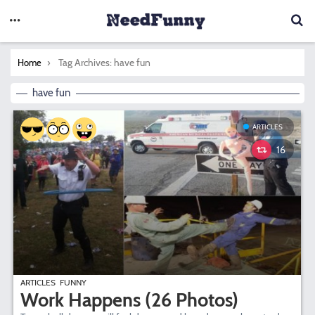
You are here:
Tag Archives: have fun
Home
have fun
ARTICLES
16
ARTICLES
FUNNY
Work Happens (26 Photos)