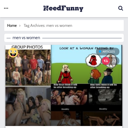
You are here:
Tag Archives: men vs women
Home
men vs women
ARTICLES
32