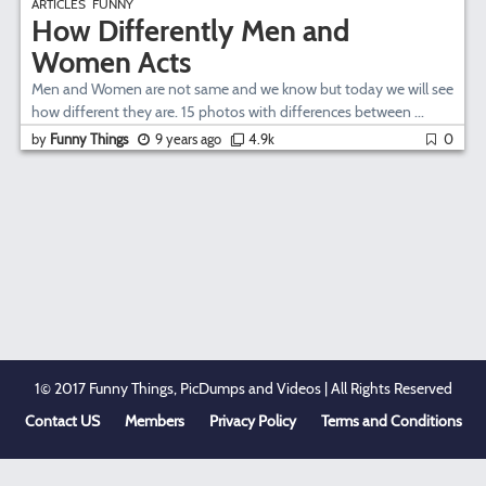
ARTICLES
FUNNY
How Differently Men and
Women Acts
Men and Women are not same and we know but today we will see
how different they are. 15 photos with differences between ...
by
Funny Things
9 years ago
4.9k
0
1© 2017 Funny Things, PicDumps and Videos | All Rights Reserved
Contact US
Members
Privacy Policy
Terms and Conditions