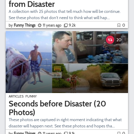
from Disaster
A collection with 25 photos that tell much how will be continue.
See these photos that don't need to think what will hap...
by
Funny Things
11 years ago
9.2k
0
20
ARTICLES
FUNNY
Seconds before Disaster (20
Photos)
These photos are captured in right moment indicating that what
disaster will happen next. See these photos and hopes tha...
by
Funny Things
11 years ago
9.1k
0