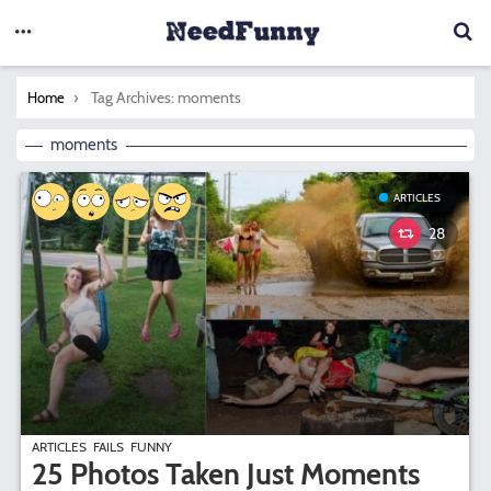
You are here:
Tag Archives: moments
Home
moments
ARTICLES
28
ARTICLES
FAILS
FUNNY
25 Photos Taken Just Moments