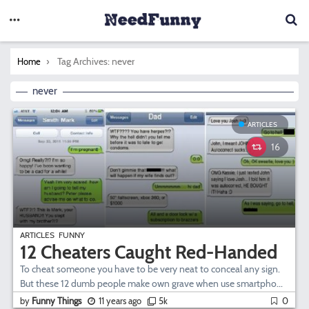
You are here:
Tag Archives: never
Home
never
ARTICLES
16
ARTICLES
FUNNY
12 Cheaters Caught Red-Handed
To cheat someone you have to be very neat to conceal any sign.
But these 12 dumb people make own grave when use smartpho...
by
Funny Things
11 years ago
5k
0