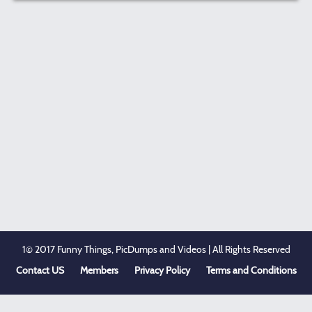
1© 2017 Funny Things, PicDumps and Videos | All Rights Reserved
Contact US
Members
Privacy Policy
Terms and Conditions