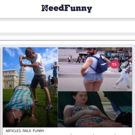
ARTICLES
26
ARTICLES
FAILS
FUNNY