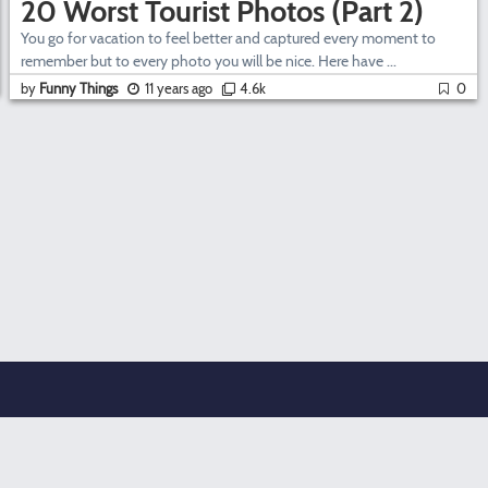
20 Worst Tourist Photos (Part 2)
You go for vacation to feel better and captured every moment to
remember but to every photo you will be nice. Here have ...
by
Funny Things
11 years ago
4.6k
0