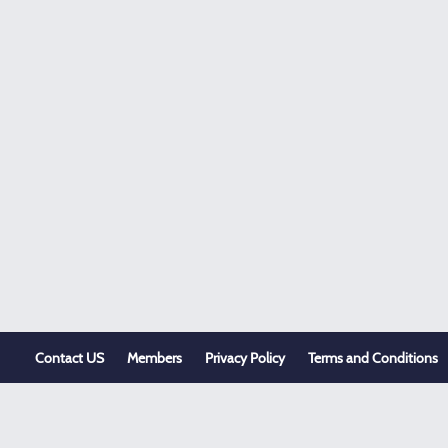
Contact US
Members
Privacy Policy
Terms and Conditions