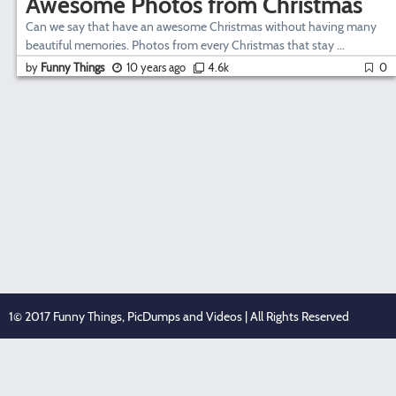
Awesome Photos from Christmas
Can we say that have an awesome Christmas without having many
beautiful memories. Photos from every Christmas that stay ...
by
Funny Things
10 years ago
4.6k
0
1© 2017 Funny Things, PicDumps and Videos | All Rights Reserved