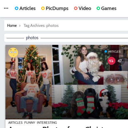
Articles
PicDumps
Video
Games
You are here:
Tag Archives: photos
Home
photos
ARTICLES
47
ARTICLES
FUNNY
INTERESTING