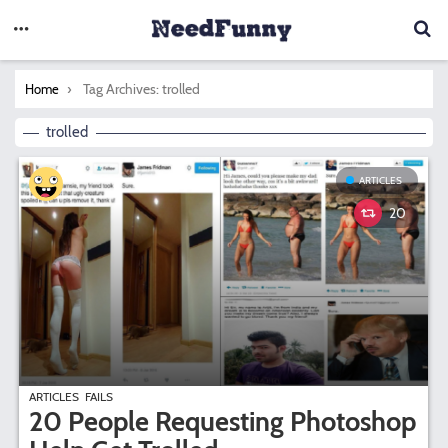
You are here:
Tag Archives: trolled
Home
trolled
ARTICLES
20
ARTICLES
FAILS
20 People Requesting Photoshop