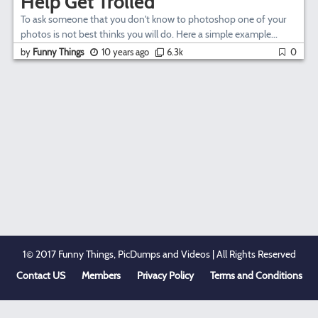
Help Get Trolled
To ask someone that you don't know to photoshop one of your
photos is not best thinks you will do. Here a simple example...
by
Funny Things
10 years ago
6.3k
0
1© 2017 Funny Things, PicDumps and Videos | All Rights Reserved
Contact US
Members
Privacy Policy
Terms and Conditions