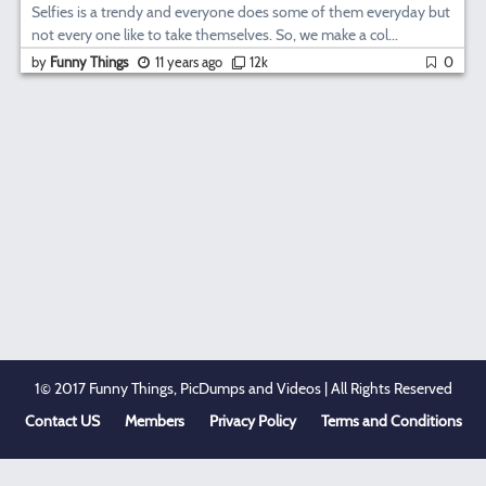
Selfies is a trendy and everyone does some of them everyday but
not every one like to take themselves. So, we make a col...
by
Funny Things
11 years ago
12k
0
1© 2017 Funny Things, PicDumps and Videos | All Rights Reserved
Contact US
Members
Privacy Policy
Terms and Conditions