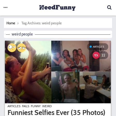
You are here:
Tag Archives: weird people
Home
weird people
ARTICLES
22
ARTICLES
FAILS
FUNNY
WEIRD
Funniest Selfies Ever (35 Photos)