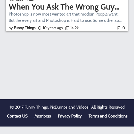
When You Ask The Wrong Guy…
Photoshop is now most wanted art that modern People want.
But like every art and Photoshop is Hard to use. Some other ap...
by
Funny Things
10 years ago
14.2k
0
1© 2017 Funny Things, PicDumps and Videos | All Rights Reserved
Contact US
Members
Privacy Policy
Terms and Conditions