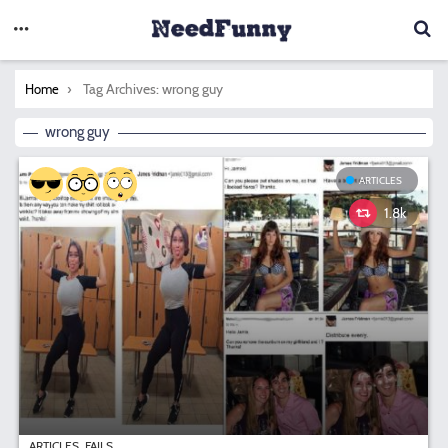
You are here:
Tag Archives: wrong guy
Home
wrong guy
ARTICLES
1.8k
ARTICLES
FAILS