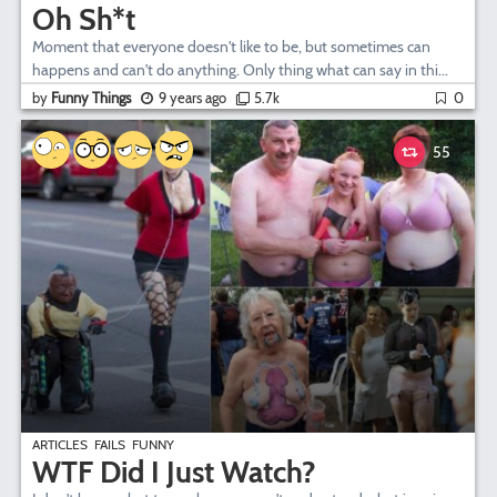
Oh Sh*t
Moment that everyone doesn't like to be, but sometimes can
happens and can't do anything. Only thing what can say in thi...
by
Funny Things
9 years ago
5.7k
0
55
ARTICLES
FAILS
FUNNY
WTF Did I Just Watch?