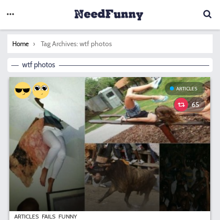
You are here:
Tag Archives: wtf photos
Home
wtf photos
ARTICLES
65
ARTICLES
FAILS
FUNNY