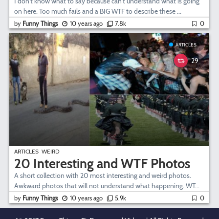
I don't know what to say because can't understand what is going
on here. Too much fails and a BIG WTF to describe these ...
by
Funny Things
10 years ago
7.8k
0
ARTICLES
29
ARTICLES
WEIRD
20 Interesting and WTF Photos
A short collection with 20 most interesting and weird photos.
Awkward photos that will not understand what happening. WT...
by
Funny Things
10 years ago
5.9k
0