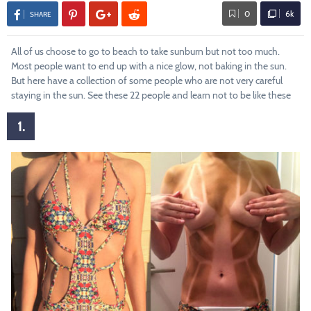
0
6k
SHARE
All of us choose to go to beach to take sunburn but not too much.
Most people want to end up with a nice glow, not baking in the sun.
But here have a collection of some people who are not very careful
staying in the sun. See these 22 people and learn not to be like these
1.