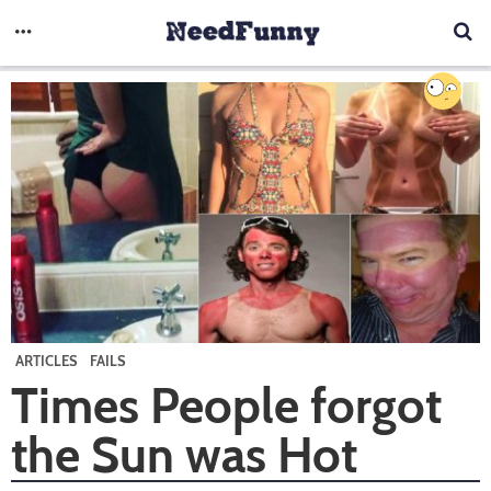
ARTICLES
FAILS
Times People forgot
the Sun was Hot