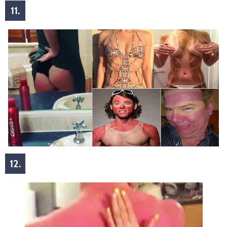
11.
12.