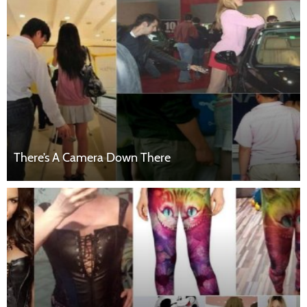
There’s A Camera Down There