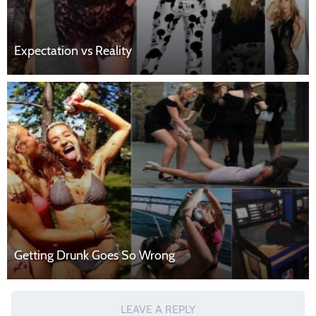
Expectation vs Reality
Getting Drunk Goes So Wrong
LEAVE A REPLY