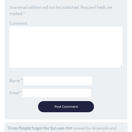
Your email address will not be published.
Required fields are
marked
*
Comment
Name
*
Email
*
Times People forgot the Sun was Hot
viewed by 6k people and