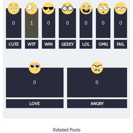
0
1
0
0
0
0
0
CUTE
WTF
WIN
GEEKY
LOL
OMG
FAIL
0
0
LOVE
ANGRY
Related Posts