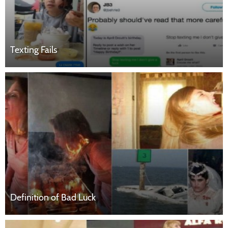
Texting Fails
Definition of Bad Luck