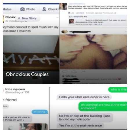
Obnoxious Couples