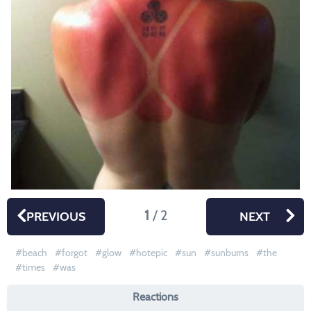
1
/ 2
PREVIOUS
NEXT
beach
forgot
glow
hotepic
sun
sunburns
the
times
was
Reactions