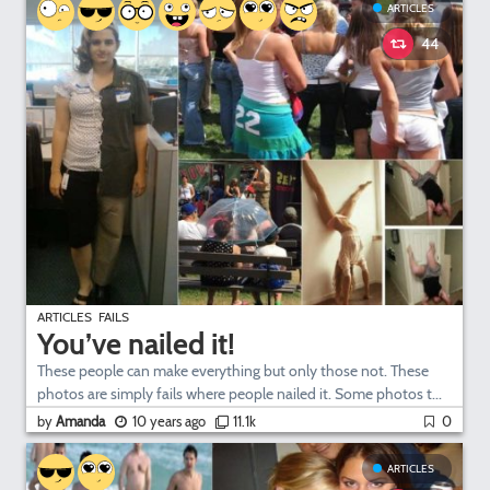
ARTICLES
44
ARTICLES
FAILS
You’ve nailed it!
These people can make everything but only those not. These
photos are simply fails where people nailed it. Some photos t...
by
Amanda
10 years ago
11.1k
0
ARTICLES