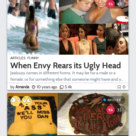
43
ARTICLES
FUNNY
When Envy Rears its Ugly Head
Jealousy comes in different forms. It may be for a male or a
female, or for something else that someone might have and y...
by
Amanda
10 years ago
5.4k
0
ARTICLES
35