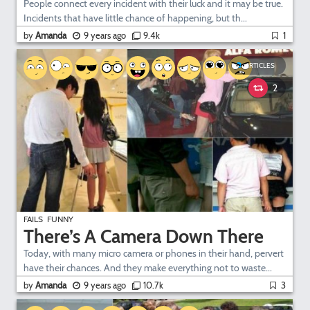
People connect every incident with their luck and it may be true.
Incidents that have little chance of happening, but th...
by
Amanda
9 years ago
9.4k
1
ARTICLES
2
FAILS
FUNNY
There’s A Camera Down There
Today, with many micro camera or phones in their hand, pervert
have their chances. And they make everything not to waste...
by
Amanda
9 years ago
10.7k
3