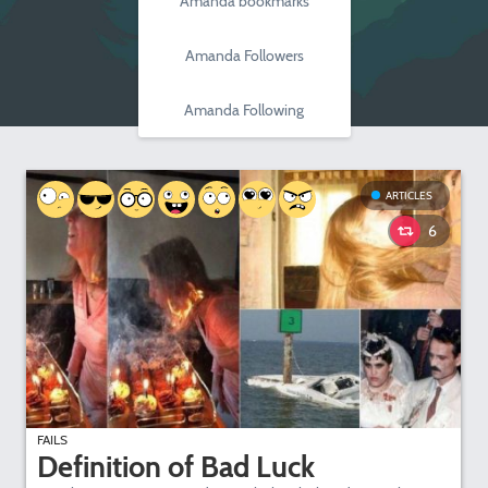
Amanda bookmarks
Amanda Followers
Amanda Following
ARTICLES
6
FAILS
Definition of Bad Luck