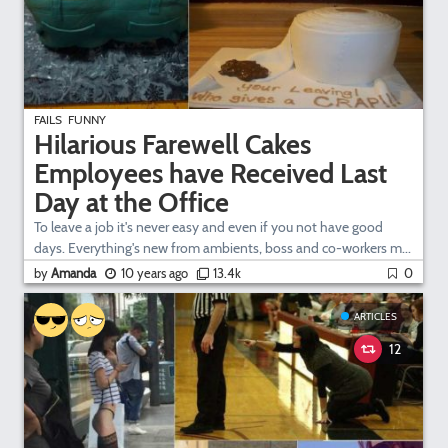
FAILS
FUNNY
Hilarious Farewell Cakes
Employees have Received Last
Day at the Office
To leave a job it's never easy and even if you not have good
days. Everything's new from ambients, boss and co-workers m...
by
Amanda
10 years ago
13.4k
0
ARTICLES
12