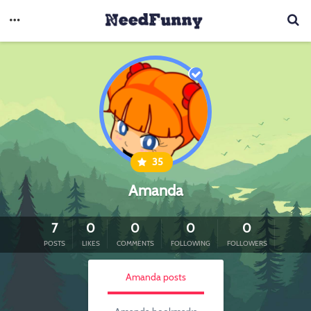
35
Amanda
7
0
0
0
0
POSTS
LIKES
COMMENTS
FOLLOWING
FOLLOWERS
Amanda posts