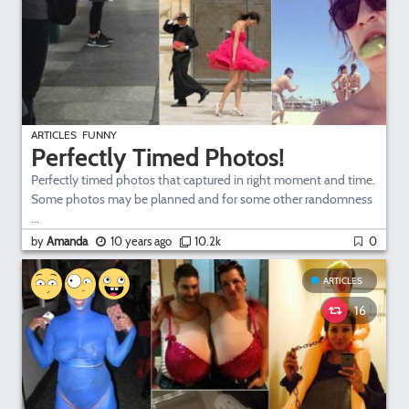
ARTICLES
FUNNY
Perfectly Timed Photos!
Perfectly timed photos that captured in right moment and time.
Some photos may be planned and for some other randomness
...
by
Amanda
10 years ago
10.2k
0
ARTICLES
16