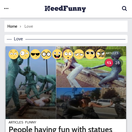
You are here:
Love
Home
Love
ARTICLES
28
ARTICLES
FUNNY
People having fun with statues