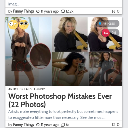
imag...
by
Funny Things
11 years ago
12.2k
0
ARTICLES
24
ARTICLES
FAILS
FUNNY
Worst Photoshop Mistakes Ever
(22 Photos)
Artists make everything to look perfectly but sometimes happens
to exaggerate a little more than necessary. See the most...
by
Funny Things
11 years ago
6k
0