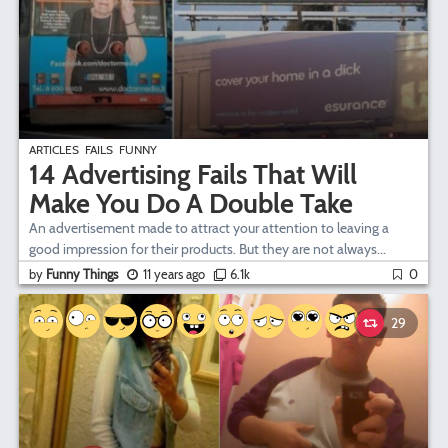
ARTICLES
FAILS
FUNNY
14 Advertising Fails That Will
Make You Do A Double Take
An advertisement made to attract your attention to leaving a
good impression for their products. But they are not always...
by
Funny Things
11 years ago
6.1k
0
29