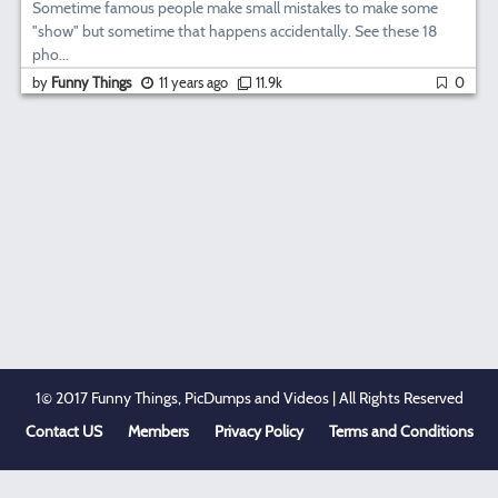
Sometime famous people make small mistakes to make some
"show" but sometime that happens accidentally. See these 18
pho...
by
Funny Things
11 years ago
11.9k
0
1© 2017 Funny Things, PicDumps and Videos | All Rights Reserved
Contact US
Members
Privacy Policy
Terms and Conditions