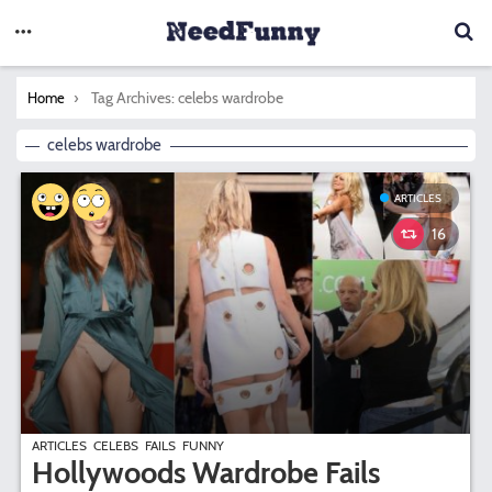
You are here:
Tag Archives: celebs wardrobe
Home
celebs wardrobe
ARTICLES
16
ARTICLES
CELEBS
FAILS
FUNNY
Hollywoods Wardrobe Fails