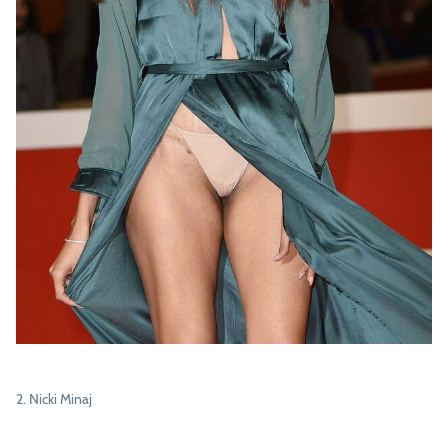
2. Nicki Minaj