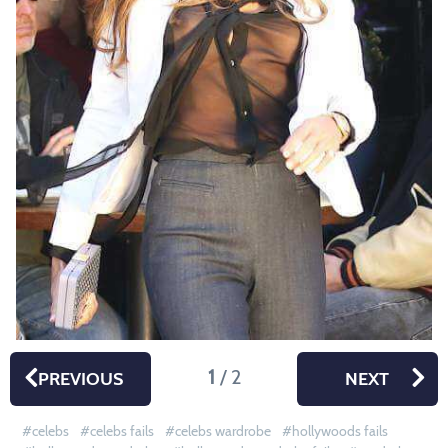
1
/ 2
PREVIOUS
NEXT
celebs
celebs fails
celebs wardrobe
hollywoods fails