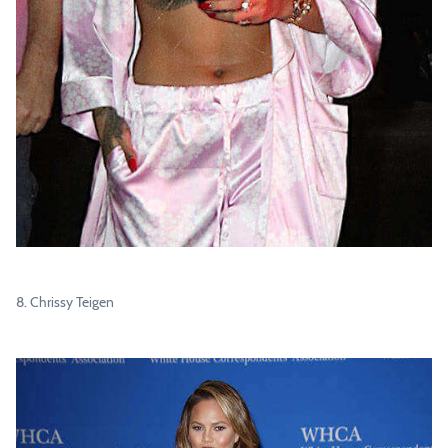
8. Chrissy Teigen