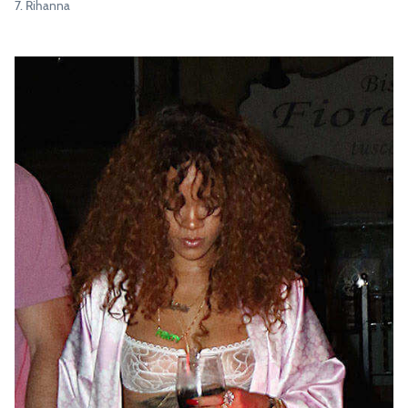
7. Rihanna