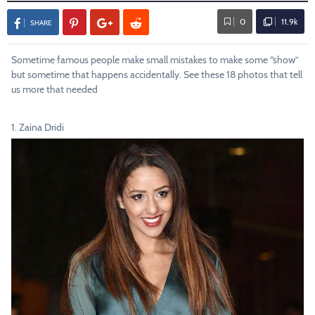
0
11.9k
SHARE
Sometime famous people make small mistakes to make some “show”
but sometime that happens accidentally. See these 18 photos that tell
us more that needed
1. Zaina Dridi