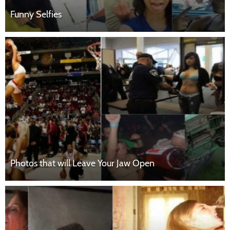
Funny Selfies
Photos that will Leave Your Jaw Open