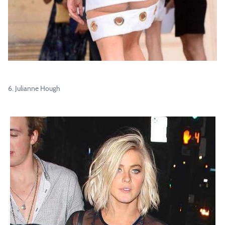
6. Julianne Hough