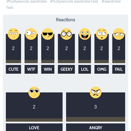
hollywoods wardrobe
hollywoods wardrobe fails
wardrobe
fails
Reactions
2
2
2
2
2
2
2
CUTE
WTF
WIN
GEEKY
LOL
OMG
FAIL
2
3
LOVE
ANGRY