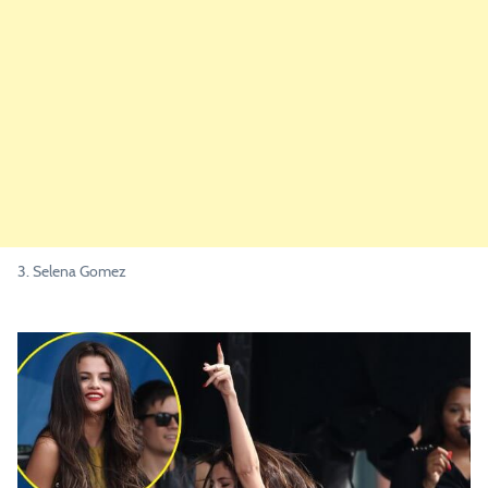
3. Selena Gomez