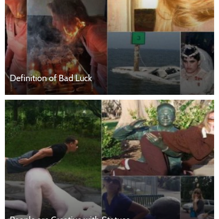
Definition of Bad Luck