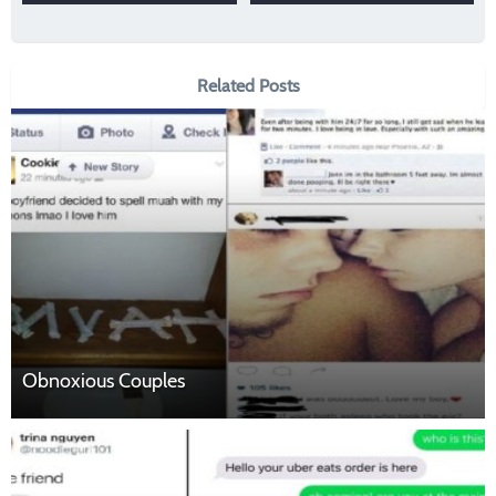
Related Posts
Obnoxious Couples