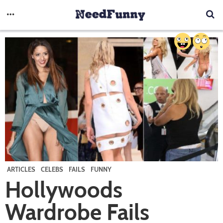
ARTICLES
CELEBS
FAILS
FUNNY
Hollywoods
Wardrobe Fails