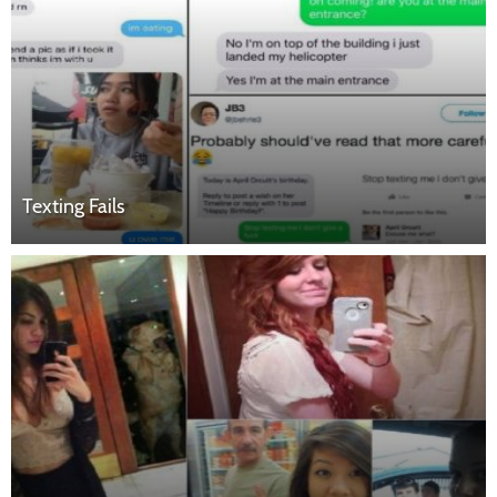
Texting Fails