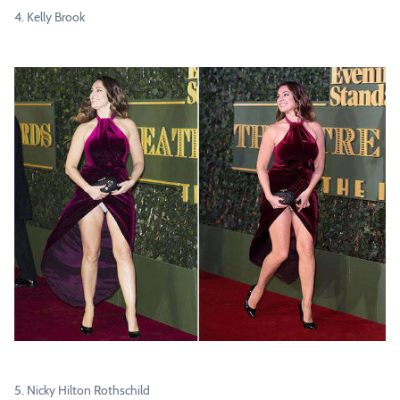
4. Kelly Brook
5. Nicky Hilton Rothschild