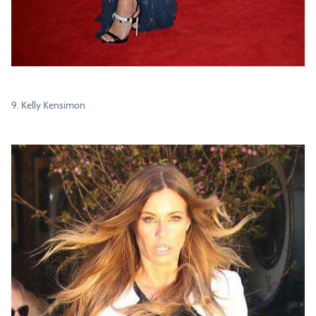
9. Kelly Kensimon