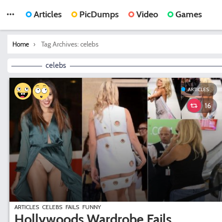
Articles
PicDumps
Video
Games
You are here:
Tag Archives: celebs
Home
celebs
ARTICLES
16
ARTICLES
CELEBS
FAILS
FUNNY
Hollywoods Wardrobe Fails