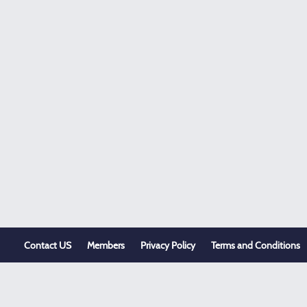
Contact US
Members
Privacy Policy
Terms and Conditions