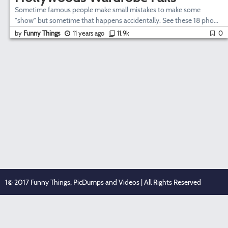
Sometime famous people make small mistakes to make some
"show" but sometime that happens accidentally. See these 18 pho...
by
Funny Things
11 years ago
11.9k
0
1© 2017 Funny Things, PicDumps and Videos | All Rights Reserved